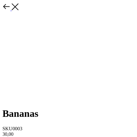
Bananas
SKU0003
30,00