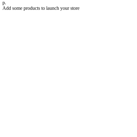
р.
Add some products to launch your store