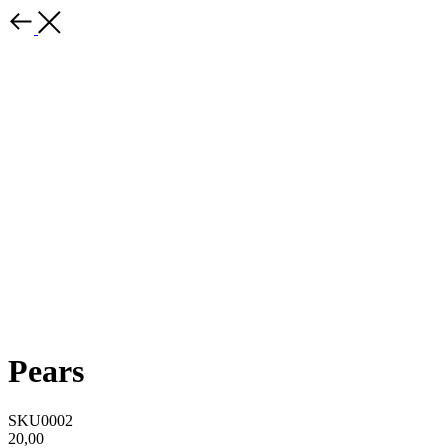
Pears
SKU0002
20,00