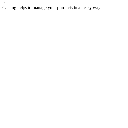
р.
Catalog helps to manage your products in an easy way